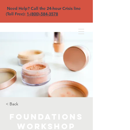
Need Help? Call the 24-hour Crisis line
(Toll Free):
1-(800)-584-3578
North Sound YFC
< Back
Foundations
Workshop