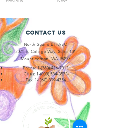
Previous
Next
Contact Us
North Sound BH-ASO
2021 E. College Way, Suite 101
Mount Vernon, WA 98273
Phone:
1-(360) 416-7013
Crisis:
1-(800) 584-3578
Fax:
1-(360) 899-4754