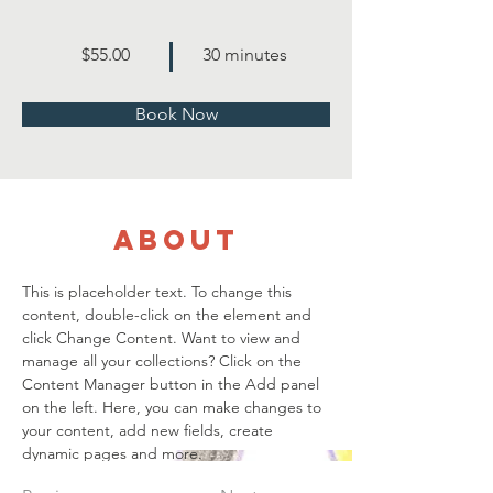
$55.00
30 minutes
Book Now
About
This is placeholder text. To change this 
content, double-click on the element and 
click Change Content. Want to view and 
manage all your collections? Click on the 
Content Manager button in the Add panel 
on the left. Here, you can make changes to 
your content, add new fields, create 
dynamic pages and more.