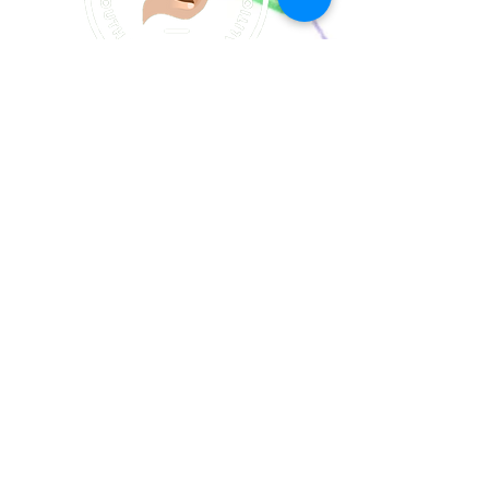
Join our email list!
Join