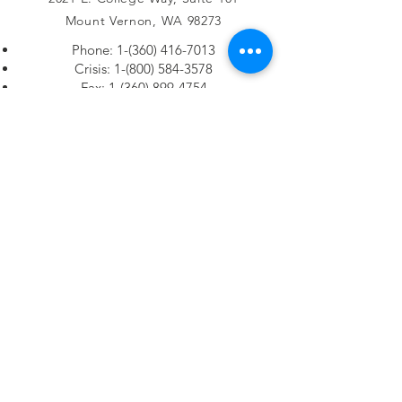
Mount Vernon, WA 98273
Phone:
1-(360) 416-7013
Crisis:
1-(800) 584-3578
Fax:
1-(360) 899-4754