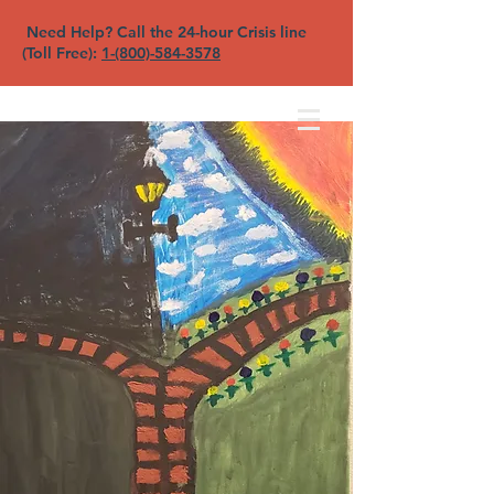
Need Help? Call the 24-hour Crisis line
(Toll Free):
1-(800)-584-3578
North Sound YFC