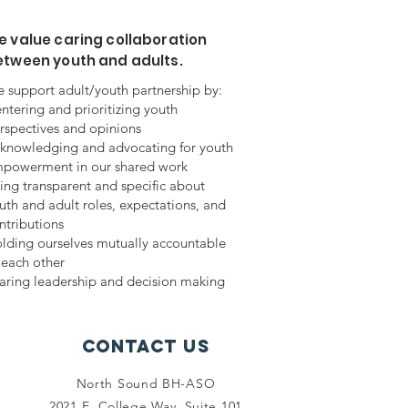
 value caring collaboration
etween youth and adults.
 support adult/youth partnership by:
ntering and prioritizing youth
rspectives and opinions
knowledging and advocating for youth
powerment in our shared work
ing transparent and specific about
uth and adult roles, expectations, and
ntributions
lding ourselves mutually accountable
 each other
aring leadership and decision making
Contact Us
North Sound BH-ASO
2021 E. College Way, Suite 101