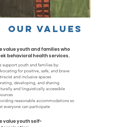
Our Values
e value youth and families who
ek behavioral health services.
 support youth and families by:
vocating for positive, safe, and brave
tiracist and inclusive spaces
rating, developing, and sharing
lturally and linguistically accessible
sources
oviding reasonable accommodations so
at everyone can participate
 value youth self-