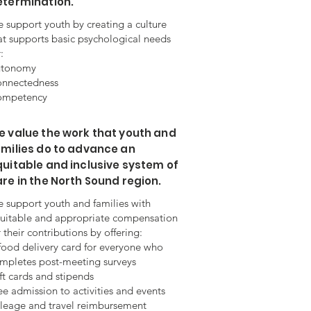
etermination.
 support youth by creating a culture
at supports basic psychological needs
:
utonomy
nnectedness
mpetency
 value the work that youth and
milies do to advance an
uitable and inclusive system of
re in the North Sound region.
 support youth and families with
uitable and appropriate compensation
r their contributions by offering:
food delivery card for everyone who
mpletes post-meeting surveys
ft cards and stipends
ee admission to activities and events
leage and travel reimbursement