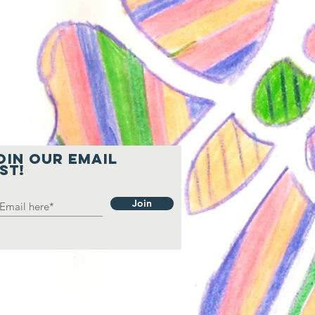
oin our email
ist!
Join