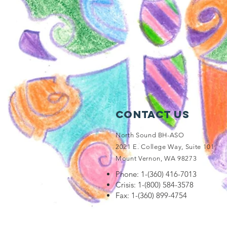
Contact Us
North Sound BH-ASO
2021 E. College Way, Suite 101
Mount Vernon, WA 98273
Phone: 1-(360) 416-7013
Crisis: 1-(800) 584-3578
Fax: 1-(360) 899-4754