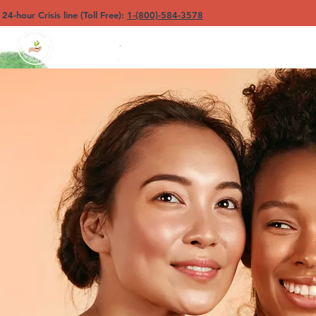
4-hour Crisis line (Toll Free):
1-(800)-584-3578
North Sound YFC
Ho