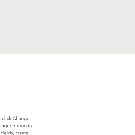
d click Change 
nager button in 
ields, create 