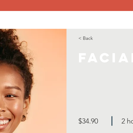
me
About
Goals
Get Connected!
Resources
Con
< Back
Facia
$34.90
2 h