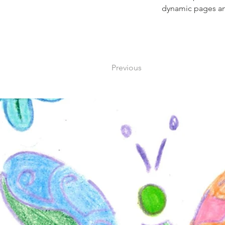
dynamic pages a
Previous