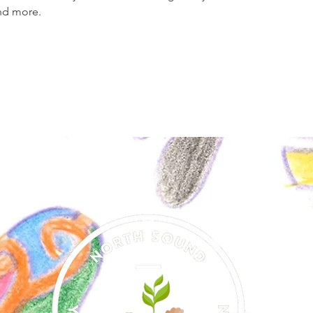
nd more.