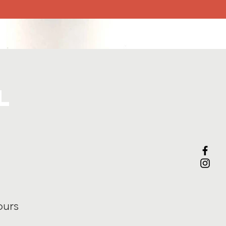
tact
l
ours