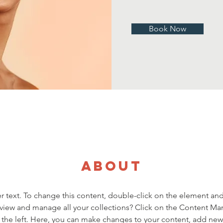
Book Now
About
er text. To change this content, double-click on the element an
view and manage all your collections? Click on the Content Ma
the left. Here, you can make changes to your content, add new f