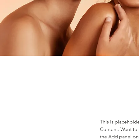
This is placehold
Content. Want to 
the Add panel on 