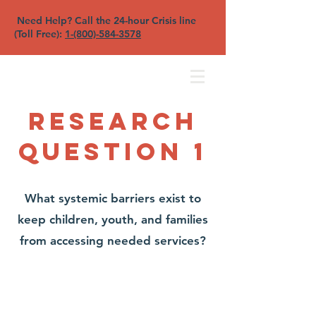
Need Help? Call the 24-hour Crisis line
(Toll Free):
1-(800)-584-3578
North Sound YFC
Research
Question 1
What systemic barriers exist to
keep children, youth, and families
from accessing needed services?