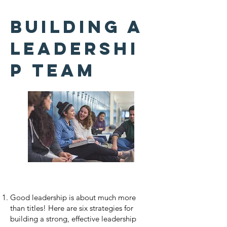
Building a
Leadershi
p Team
Good leadership is about much more
than titles! Here are six strategies for
building a strong, effective leadership