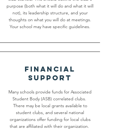
purpose (both what it will do and what it will
not), its leadership structure, and your
thoughts on what you will do at meetings.
Your school may have specific guidelines.
Financial
Support
Many schools provide funds for Associated
Student Body (ASB) correlated clubs.
There may be local grants available to
student clubs, and several national
organizations offer funding for local clubs
that are affiliated with their organization.