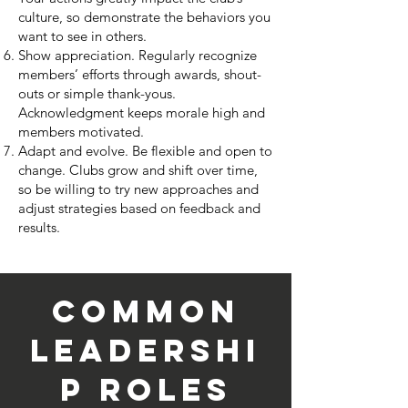
culture, so demonstrate the behaviors you
want to see in others.
Show appreciation.
Regularly
recognize
members’ efforts
through awards, shout-
outs or simple thank-yous.
Acknowledgment keeps morale high and
members motivated.
Adapt and evolve.
Be flexible and open to
change. Clubs grow and shift over time,
so be willing to try new approaches and
adjust strategies based on feedback and
results.
Common
Leadershi
p Roles