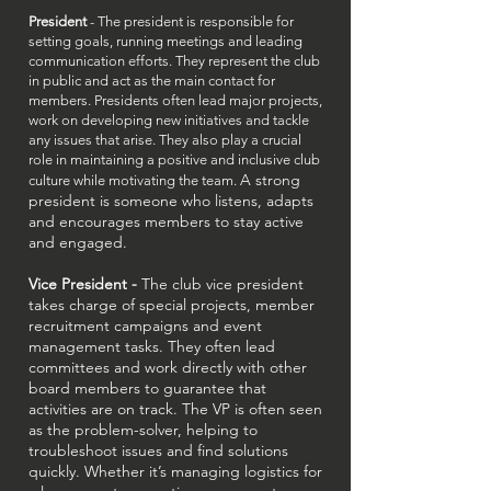
President
- The president is responsible for
setting goals, running meetings and leading
communication efforts. They represent the club
in public and act as the main contact for
members. Presidents often lead major projects,
work on developing new initiatives and tackle
any issues that arise. They also play a crucial
role in maintaining a positive and inclusive club
A strong
culture while motivating the team.
president is someone who listens, adapts
and encourages members to stay active
and engaged.
Vice President -
The club vice president
takes charge of special projects, member
recruitment campaigns and event
management tasks. They often lead
committees and work directly with other
board members to guarantee that
activities are on track. The VP is often seen
as the problem-solver, helping to
troubleshoot issues and find solutions
quickly. Whether it’s managing logistics for