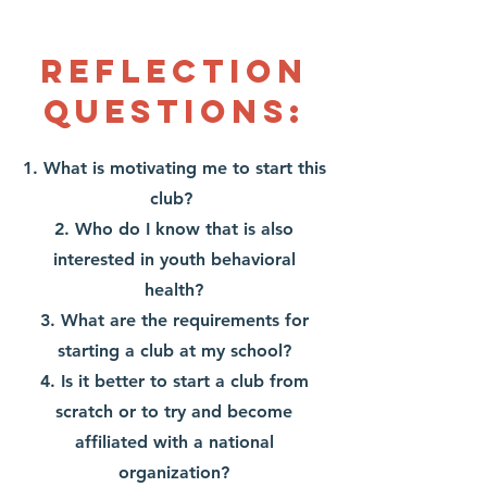
Reflection
Questions:
1. What is motivating me to start this
club?
2. Who do I know that is also
interested in youth behavioral
health?
3. What are the requirements for
starting a club at my school?
4. Is it better to start a club from
scratch or to try and become
affiliated with a national
organization?