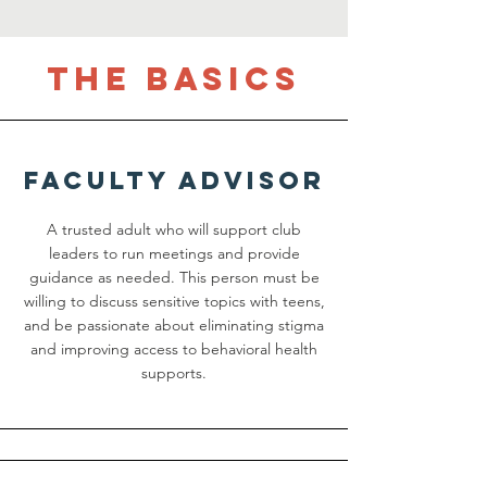
the basics
Faculty advisor
A trusted adult who will support club
leaders to run meetings and provide
guidance as needed. This person must be
willing to discuss sensitive topics with teens,
and be passionate about eliminating stigma
and improving access to behavioral health
supports.