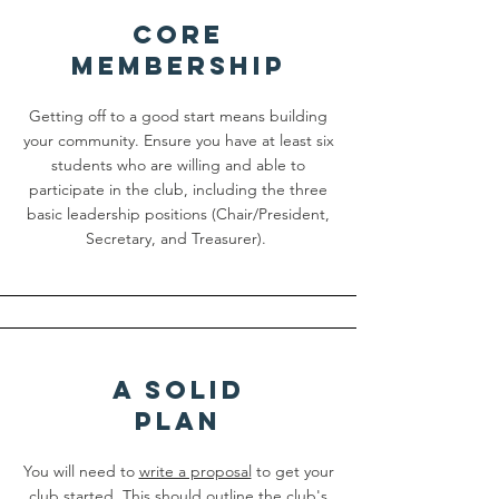
cORE
mEMBERSHIP
Getting off to a good start means building
your community. Ensure you have at least six
students who are willing and able to
participate in the club, including the three
basic leadership positions (Chair/President,
Secretary, and Treasurer).
a sOLID
pLAN
You will need to
write a proposal
to get your
club started. This should outline the club's