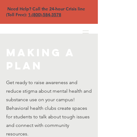
Need Help? Call the 24-hour Crisis line
(Toll Free):
1-(800)-584-3578
North Sound YFC
Making a
Plan
Get ready to raise awareness and
reduce stigma about mental health and
substance use on your campus!
Behavioral health clubs create spaces
for students to talk about tough issues
and connect with community
resources.