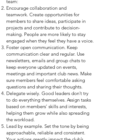
team:
Encourage collaboration and
teamwork
.
Create opportunities for
members to share ideas, participate in
projects and contribute to decision-
making. People are more likely to stay
engaged when they feel they have a voice.
Foster open communication. Keep
communication clear and regular. Use
newsletters, emails and group chats to
keep everyone updated on events,
meetings and important club news. Make
sure members feel comfortable asking
questions and sharing their thoughts.
Delegate wisely.
Good leaders don’t try
to do everything themselves. Assign tasks
based on members’ skills and interests,
helping them grow while also spreading
the workload.
Lead by example.
Set the tone by being
approachable, reliable and consistent.
Your actions greatly impact the club’s