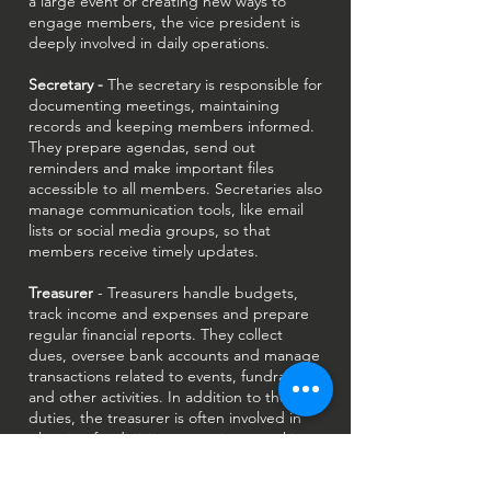
a large event or creating new ways to
engage members, the vice president is
deeply involved in daily operations.
Secretary -
The secretary is responsible for
documenting meetings, maintaining
records and keeping members informed.
They prepare agendas, send out
reminders and make important files
accessible to all members. Secretaries also
manage communication tools, like email
lists or social media groups, so that
members receive timely updates.
Treasurer
- Treasurers handle budgets,
track income and expenses and prepare
regular financial reports. They collect
dues, oversee bank accounts and manage
transactions related to events, fundraisers
and other activities. In addition to these
duties, the treasurer is often involved in
planning fundraising campaigns, working
closely with the fundraising chair to set
goals and manage resources.