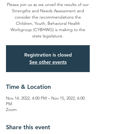
Please join us as we unveil the results of our
Strengths and Needs Assessment and
consider the recommendations the
Children, Youth, Behavioral Health
Workgroup (CYBHWG) is making to the
state legislature.
Registration is closed
See other events
Time & Location
Nov 14, 2022, 4:00 PM – Nov 15, 2022, 6:00
PM
Zoom
Share this event