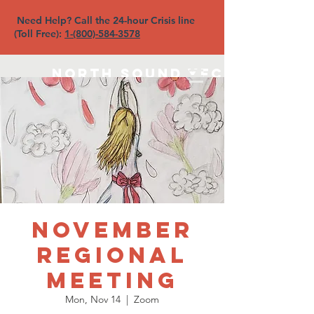
Need Help? Call the 24-hour Crisis line
(Toll Free):
1-(800)-584-3578
North Sound YFC
November
Regional
Meeting
Mon, Nov 14
  |  
Zoom