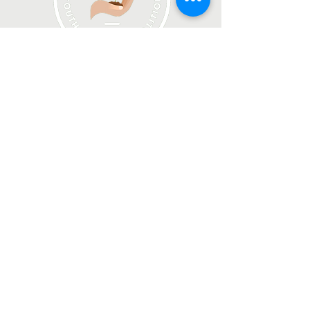
Join our email list!
Join