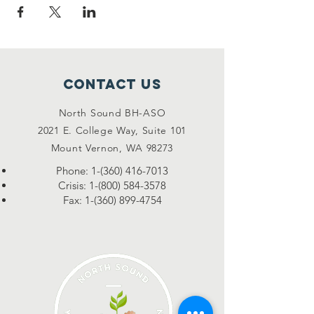
Contact Us
North Sound BH-ASO
2021 E. College Way, Suite 101
Mount Vernon, WA 98273
Phone:
1-(360) 416-7013
Crisis:
1-(800) 584-3578
Fax:
1-(360) 899-4754