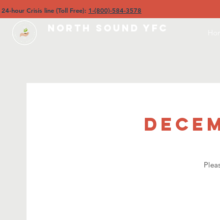
4-hour Crisis line (Toll Free):
1-(800)-584-3578
North Sound YFC
Ho
Decem
Plea