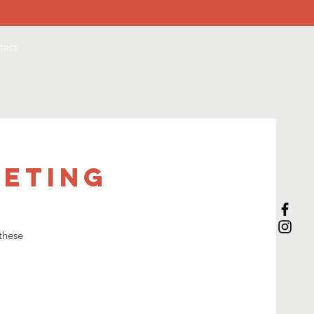
tact
eeting
these