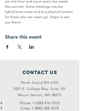
are one hour and occur every two weeks 
this summer. Some meetings may be 
hybrid (over zoom and at a physical location 
for those who can meet up). Hope to see 
you there!
Share this event
Contact Us
North Sound BH-ASO
2021 E. College Way, Suite 101
Mount Vernon, WA 98273
Phone:
1-(360) 416-7013
Crisis:
1-(800) 584-3578