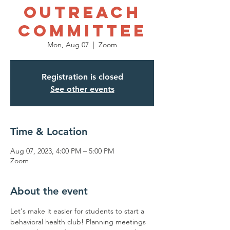
Outreach
Committee
Mon, Aug 07
  |  
Zoom
Registration is closed
See other events
Time & Location
Aug 07, 2023, 4:00 PM – 5:00 PM
Zoom
About the event
Let's make it easier for students to start a 
behavioral health club! Planning meetings 