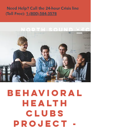
Need Help? Call the 24-hour Crisis line
(Toll Free):
1-(800)-584-3578
North Sound YFC
Behavioral
Health
Clubs
Project -