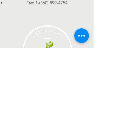
Fax:
1-(360) 899-4754