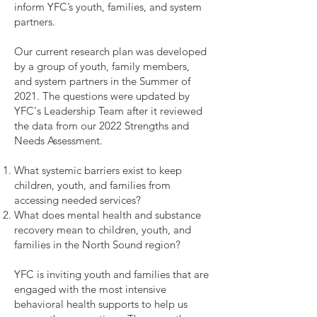
inform YFC’s youth, families, and system
partners.
Our current research plan was developed
by a group of youth, family members,
and system partners in the Summer of
2021. The questions were updated by
YFC's Leadership Team after it reviewed
the data from our 2022 Strengths and
Needs Assessment.
What systemic barriers exist to keep
children, youth, and families from
accessing needed services?
What does mental health and substance
recovery mean to children, youth, and
families in the North Sound region?
YFC is inviting youth and families that are
engaged with the most intensive
behavioral health supports to help us