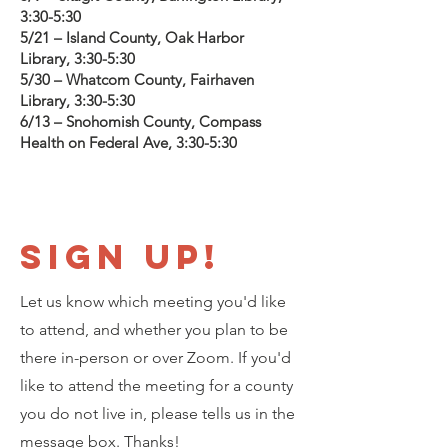
3:30-5:30
5/21 – Island County, Oak Harbor
Library, 3:30-5:30
5/30 – Whatcom County, Fairhaven
Library, 3:30-5:30
6/13 – Snohomish County, Compass
Health on Federal Ave, 3:30-5:30
Sign Up!
Let us know which meeting you'd like
to attend, and whether you plan to be
there in-person or over Zoom. If you'd
like to attend the meeting for a county
you do not live in, please tells us in the
message box. Thanks!