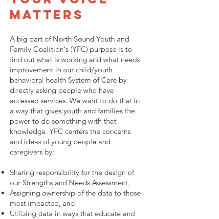
matters
A big part of North Sound Youth and
Family Coalition's (YFC) purpose is to
find out what is working and what needs
improvement in our child/youth
behavioral health System of Care by
directly asking people who have
accessed services. We want to do that in
a way that gives youth and families the
power to do something with that
knowledge. YFC centers the concerns
and ideas of young people and
caregivers by:
Sharing responsibility for the design of
our Strengths and Needs Assessment,
Assigning ownership of the data to those
most impacted, and
Utilizing data in ways that educate and