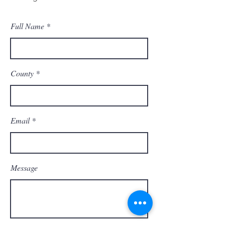
Full Name
County
Email
Message