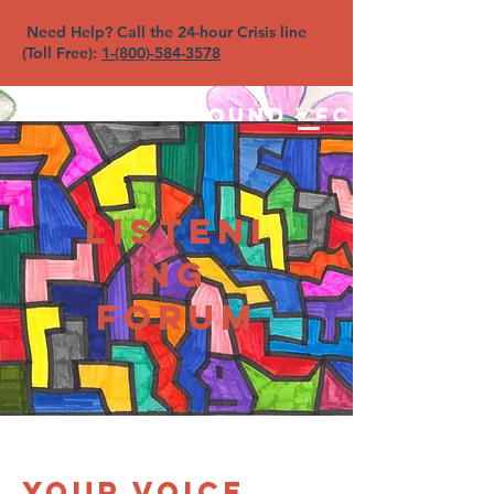
Need Help? Call the 24-hour Crisis line
(Toll Free):
1-(800)-584-3578
North Sound YFC
Listeni
ng
Forum
Your voice