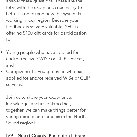
answer these questions. These are the
folks with the experience necessary to
help us understand how the system is
working in our region. Because your
feedback is so very valuable, YFC is
offering $100 gift cards for participation
to:
Young people who have applied for
and/or received WISe or CLIP services,
and
Caregivers of a young person who has
applied for and/or received WISe or CLIP
services.
Join us to share your experience,
knowledge, and insights so that,
together, we can make things better for
young people and families in the North
Sound region!
5/9 – Skagit County, Burlington Library,